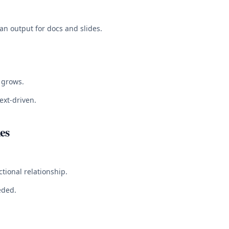
ean output for docs and slides.
 grows.
ext-driven.
es
tional relationship.
eded.