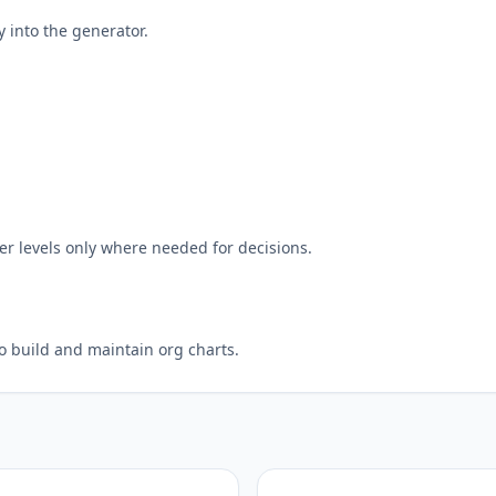
y into the generator.
r levels only where needed for decisions.
to build and maintain org charts.