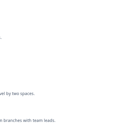
.
vel by two spaces.
rm branches with team leads.