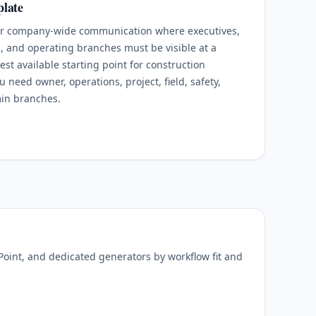
late
for company-wide communication where executives,
s, and operating branches must be visible at a
est available starting point for construction
need owner, operations, project, field, safety,
min branches.
oint, and dedicated generators by workflow fit and