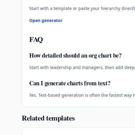
Start with a template or paste your hierarchy directl
Open generator
FAQ
How detailed should an org chart be?
Start with leadership and managers, then add deepe
Can I generate charts from text?
Yes. Text-based generation is often the fastest way 
Related templates