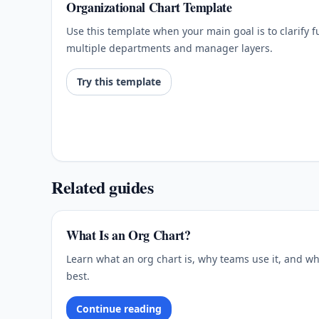
Organizational Chart Template
Use this template when your main goal is to clarify 
multiple departments and manager layers.
Try this template
Related guides
What Is an Org Chart?
Learn what an org chart is, why teams use it, and wh
best.
Continue reading