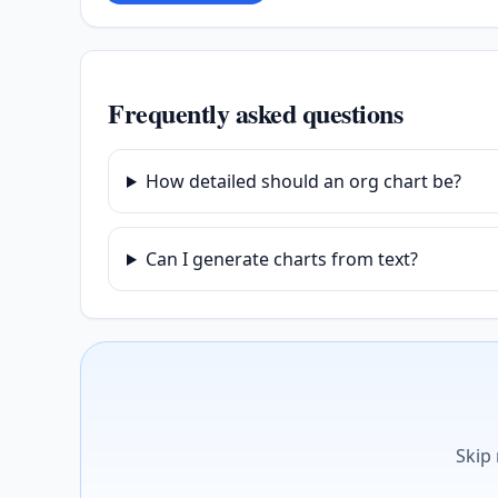
Frequently asked questions
How detailed should an org chart be?
Can I generate charts from text?
Skip