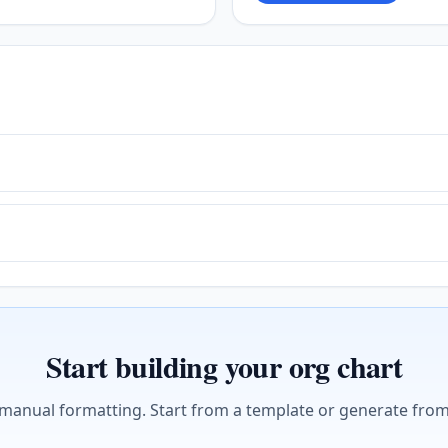
Start building your org chart
 manual formatting. Start from a template or generate from 