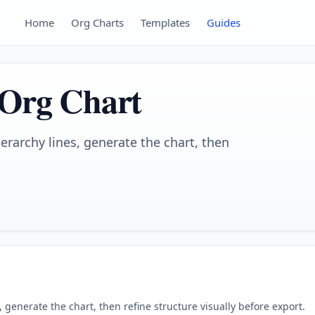
Home
Org Charts
Templates
Guides
 Org Chart
ierarchy lines, generate the chart, then
s, generate the chart, then refine structure visually before export.