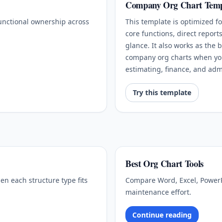
Company Org Chart Temp
functional ownership across
This template is optimized 
core functions, direct report
glance. It also works as the b
company org charts when you 
estimating, finance, and ad
Try this template
Best Org Chart Tools
en each structure type fits
Compare Word, Excel, PowerP
maintenance effort.
Continue reading