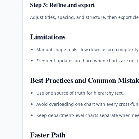
Step 3: Refine and export
Adjust titles, spacing, and structure, then export cl
Limitations
Manual shape tools slow down as org complexity
Frequent updates are hard when charts are not t
Best Practices and Common Mistak
Use one source of truth for hierarchy text.
Avoid overloading one chart with every cross-func
Keep department-level charts separate when ne
Faster Path