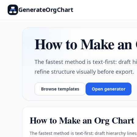
GenerateOrgChart
How to Make an
The fastest method is text-first: draft h
refine structure visually before export.
Browse templates
Open generator
How to Make an Org Chart
The fastest method is text-first: draft hierarchy line