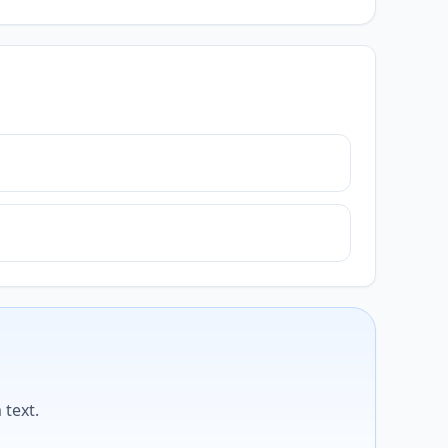
text.