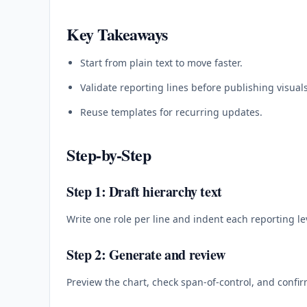
Key Takeaways
Start from plain text to move faster.
Validate reporting lines before publishing visuals
Reuse templates for recurring updates.
Step-by-Step
Step 1: Draft hierarchy text
Write one role per line and indent each reporting le
Step 2: Generate and review
Preview the chart, check span-of-control, and confi