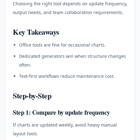
Choosing the right tool depends on update frequency,
output needs, and team collaboration requirements.
Key Takeaways
Office tools are fine for occasional charts.
Dedicated generators win when structure changes
often.
Text-first workflows reduce maintenance cost.
Step-by-Step
Step 1: Compare by update frequency
If charts are updated weekly, avoid heavy manual
layout tools.