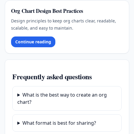
Org Chart Design Best Practices
Design principles to keep org charts clear, readable,
scalable, and easy to maintain.
Continue reading
Frequently asked questions
What is the best way to create an org
chart?
What format is best for sharing?