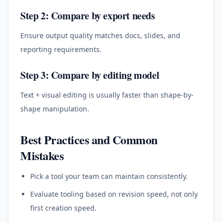
Step 2: Compare by export needs
Ensure output quality matches docs, slides, and
reporting requirements.
Step 3: Compare by editing model
Text + visual editing is usually faster than shape-by-
shape manipulation.
Best Practices and Common
Mistakes
Pick a tool your team can maintain consistently.
Evaluate tooling based on revision speed, not only
first creation speed.