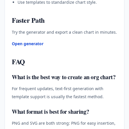
Use templates to standardize chart style.
Faster Path
Try the generator and export a clean chart in minutes.
Open generator
FAQ
What is the best way to create an org chart?
For frequent updates, text-first generation with
template support is usually the fastest method.
What format is best for sharing?
PNG and SVG are both strong: PNG for easy insertion,