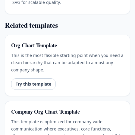
SVG for scalable quality.
Related templates
Org Chart Template
This is the most flexible starting point when you need a
clean hierarchy that can be adapted to almost any
company shape.
Try this template
Company Org Chart Template
This template is optimized for company-wide
communication where executives, core functions,