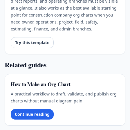
direct reports, and operating branches must be visible
at a glance. It also works as the best available starting
point for construction company org charts when you
need owner, operations, project, field, safety,
estimating, finance, and admin branches.
Try this template
Related guides
How to Make an Org Chart
A practical workflow to draft, validate, and publish org
charts without manual diagram pain.
Continue reading