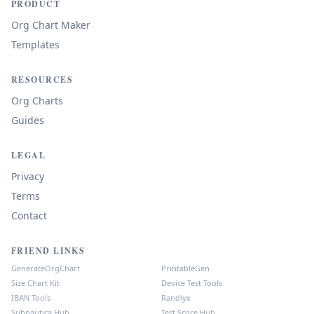
PRODUCT
Org Chart Maker
Templates
RESOURCES
Org Charts
Guides
LEGAL
Privacy
Terms
Contact
FRIEND LINKS
GenerateOrgChart
PrintableGen
Size Chart Kit
Device Test Tools
IBAN Tools
Randlyx
Subnautica Hub
Test Score Hub