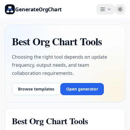
GenerateOrgChart
Togg
Best Org Chart Tools
Choosing the right tool depends on update
frequency, output needs, and team
collaboration requirements.
Browse templates
Open generator
Best Org Chart Tools