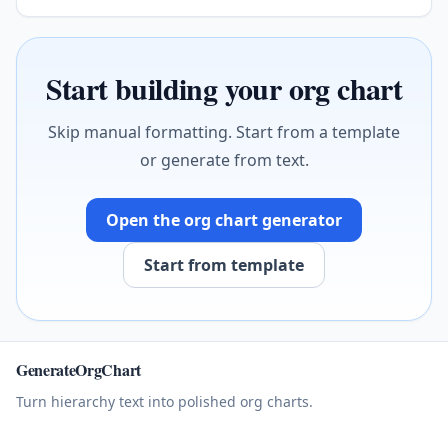
Start building your org chart
Skip manual formatting. Start from a template
or generate from text.
Open the org chart generator
Start from template
GenerateOrgChart
Turn hierarchy text into polished org charts.