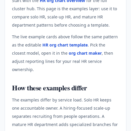
Start with the
HR org chart overview
for the full
cluster hub. This page is the examples layer: use it to
compare solo HR, scale-up HR, and mature HR
department patterns before choosing a template.
The live example cards above follow the same pattern
as the editable
HR org chart template
. Pick the
closest model, open it in the
org chart maker
, then
adjust reporting lines for your real HR service
ownership.
How these examples differ
The examples differ by service load. Solo HR keeps
one accountable owner. A hiring-focused scale-up
separates recruiting from people operations. A
mature HR department adds specialized branches for