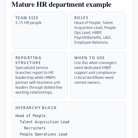
Mature HR department example
TEAM SIZE
ROLES
5-15 HR people
Head of People, Talent
Acquisition Lead, People
Ops Lead, HRBP,
Payroll/Benefits, L&D,
Employee Relations.
REPORTING
WHEN TO USE
STRUCTURE
Use this when managers
Specialized service
need dedicated HRBP
branches report to HR
support and compliance-
leadership while HRBPs
critical workflows need
partner with business-unit
named owners.
leaders through dotted-line
working relationships.
HIERARCHY BLOCK
Head of People

  Talent Acquisition Lead

    Recruiters

  People Operations Lead
