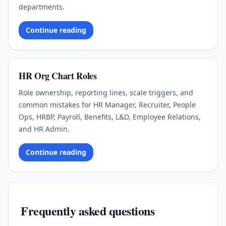
departments.
Continue reading
HR Org Chart Roles
Role ownership, reporting lines, scale triggers, and
common mistakes for HR Manager, Recruiter, People
Ops, HRBP, Payroll, Benefits, L&D, Employee Relations,
and HR Admin.
Continue reading
Frequently asked questions