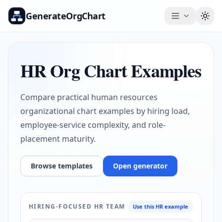
GenerateOrgChart
Togg
HR Org Chart Examples
Compare practical human resources
organizational chart examples by hiring load,
employee-service complexity, and role-
placement maturity.
Browse templates
Open generator
HIRING-FOCUSED HR TEAM
Use this HR example