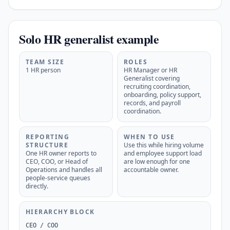
Solo HR generalist example
TEAM SIZE
ROLES
1 HR person
HR Manager or HR
Generalist covering
recruiting coordination,
onboarding, policy support,
records, and payroll
coordination.
REPORTING
WHEN TO USE
STRUCTURE
Use this while hiring volume
One HR owner reports to
and employee support load
CEO, COO, or Head of
are low enough for one
Operations and handles all
accountable owner.
people-service queues
directly.
HIERARCHY BLOCK
CEO / COO
