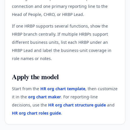
connection and one primary reporting line to the
Head of People, CHRO, or HRBP Lead.
If one HRBP supports several functions, show the
HRBP branch centrally. If multiple HRBPs support
different business units, list each HRBP under an
HRBP Lead and label the business-unit coverage in
role names or notes.
Apply the model
Start from the
HR org chart template
, then customize
it in the
org chart maker
. For reporting-line
decisions, use the
HR org chart structure guide
and
HR org chart roles guide
.