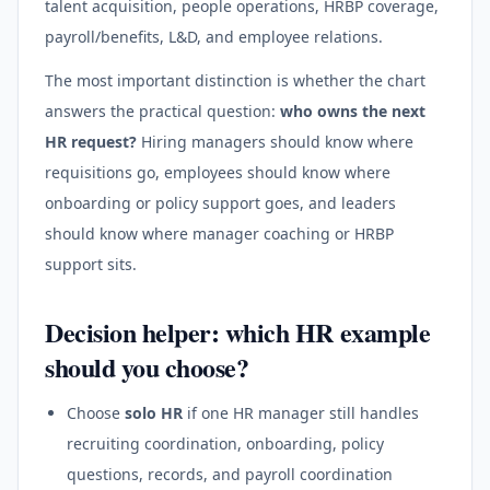
talent acquisition, people operations, HRBP coverage,
payroll/benefits, L&D, and employee relations.
The most important distinction is whether the chart
answers the practical question:
who owns the next
HR request?
Hiring managers should know where
requisitions go, employees should know where
onboarding or policy support goes, and leaders
should know where manager coaching or HRBP
support sits.
Decision helper: which HR example
should you choose?
Choose
solo HR
if one HR manager still handles
recruiting coordination, onboarding, policy
questions, records, and payroll coordination