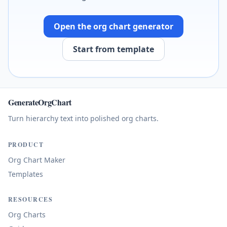
Open the org chart generator
Start from template
GenerateOrgChart
Turn hierarchy text into polished org charts.
PRODUCT
Org Chart Maker
Templates
RESOURCES
Org Charts