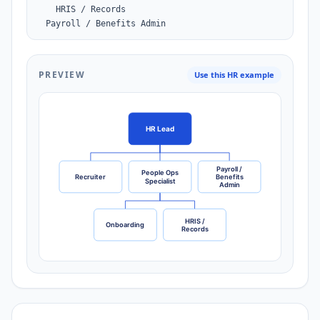
    HRIS / Records

  Payroll / Benefits Admin
PREVIEW
Use this HR example
HR Lead
Payroll /
People Ops
Recruiter
Benefits
Specialist
Admin
HRIS /
Onboarding
Records