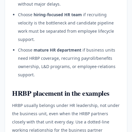
without major delays.
Choose
hiring-focused HR team
if recruiting
velocity is the bottleneck and candidate pipeline
work must be separated from employee lifecycle
support.
Choose
mature HR department
if business units
need HRBP coverage, recurring payroll/benefits
ownership, L&D programs, or employee-relations
support.
HRBP placement in the examples
HRBP usually belongs under HR leadership, not under
the business unit, even when the HRBP partners
closely with that unit every day. Use a dotted-line
working relationship for the business partner