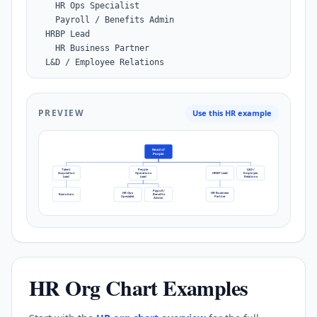
    HR Ops Specialist

    Payroll / Benefits Admin

  HRBP Lead

    HR Business Partner

  L&D / Employee Relations
PREVIEW
Use this HR example
Head of
People
Talent
People
L&D /
Acquisition
Operations
HRBP Lead
Employee
Lead
Lead
Relations
Payroll /
HR Ops
HR Business
Recruiters
Benefits
Specialist
Partner
Admin
HR Org Chart Examples