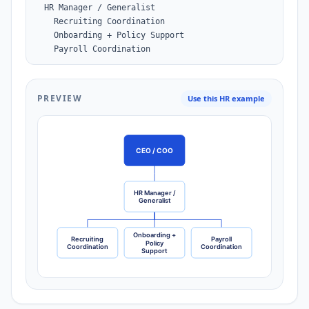
  HR Manager / Generalist

    Recruiting Coordination

    Onboarding + Policy Support

    Payroll Coordination
PREVIEW
Use this HR example
CEO / COO
HR Manager /
Generalist
Onboarding +
Recruiting
Payroll
Policy
Coordination
Coordination
Support