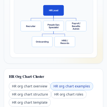
HR Lead
Payroll /
People Ops
Recruiter
Benefits
Specialist
Admin
HRIS /
Onboarding
Records
HR Org Chart Cluster
HR org chart overview
HR org chart examples
HR org chart structure
HR org chart roles
HR org chart template