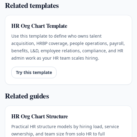
Related templates
HR Org Chart Template
Use this template to define who owns talent
acquisition, HRBP coverage, people operations, payroll,
benefits, L&D, employee relations, compliance, and HR
admin work as your HR team scales hiring.
Try this template
Related guides
HR Org Chart Structure
Practical HR structure models by hiring load, service
ownership, and team size from solo HR to full