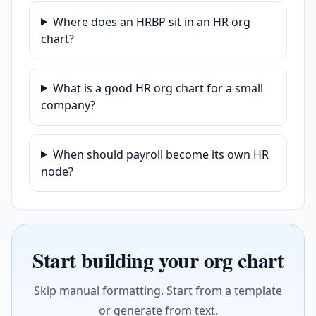
Where does an HRBP sit in an HR org
chart?
What is a good HR org chart for a small
company?
When should payroll become its own HR
node?
Start building your org chart
Skip manual formatting. Start from a template
or generate from text.