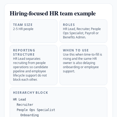
Hiring-focused HR team example
TEAM SIZE
ROLES
2-5 HR people
HR Lead, Recruiter, People
Ops Specialist, Payroll or
Benefits Admin.
REPORTING
WHEN TO USE
STRUCTURE
Use this when time-to-fill is
HR Lead separates
rising and the same HR
recruiting from people
owner is also delaying
operations so candidate
onboarding or employee
pipeline and employee
support.
lifecycle support do not
block each other.
HIERARCHY BLOCK
HR Lead

  Recruiter

  People Ops Specialist

    Onboarding
