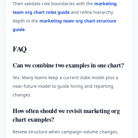
Then validate role boundaries with the
marketing
team org chart roles guide
and refine hierarchy
depth in the
marketing team org chart structure
guide
.
FAQ
Can we combine two examples in one chart?
Yes. Many teams keep a current-state model plus a
near-future model to guide hiring and reporting
changes.
How often should we revisit marketing org
chart examples?
Review structure when campaign volume changes,