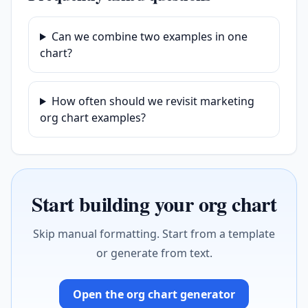
Can we combine two examples in one
chart?
How often should we revisit marketing
org chart examples?
Start building your org chart
Skip manual formatting. Start from a template
or generate from text.
Open the org chart generator