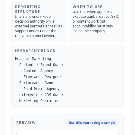
REPORTING
WHEN TO USE
STRUCTURE
Use this when agencies
Internal owners keep
execute paid, creative, SEO,
decision authority while
or content work but
external partners appear as
accountability must stay
support nodes under the
inside the company.
relevant channel owner.
HIERARCHY BLOCK
Head of Marketing

  Content / Brand Owner

    Content Agency

    Freelance Designer

  Performance Owner

    Paid Media Agency

  Lifecycle / CRM Owner

  Marketing Operations
PREVIEW
Use this marketing example