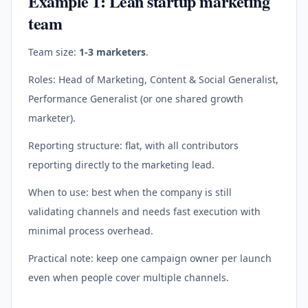
Example 1: Lean startup marketing
team
Team size:
1-3 marketers
.
Roles: Head of Marketing, Content & Social Generalist,
Performance Generalist (or one shared growth
marketer).
Reporting structure: flat, with all contributors
reporting directly to the marketing lead.
When to use: best when the company is still
validating channels and needs fast execution with
minimal process overhead.
Practical note: keep one campaign owner per launch
even when people cover multiple channels.