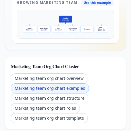
GROWING MARKETING TEAM
Use this example
Head of
Marketing
CRM /
Content
Paid Media
SEO
Social Media
Designer
Lifecycle
Marketer
Specialist
Specialist
Manager
Marketer
Marketing Team Org Chart Cluster
Marketing team org chart overview
Marketing team org chart examples
Marketing team org chart structure
Marketing team org chart roles
Marketing team org chart template