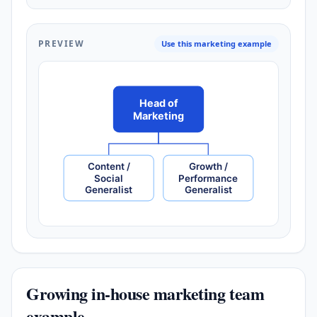
PREVIEW
Use this marketing example
Head of
Marketing
Content /
Growth /
Social
Performance
Generalist
Generalist
Growing in-house marketing team
example