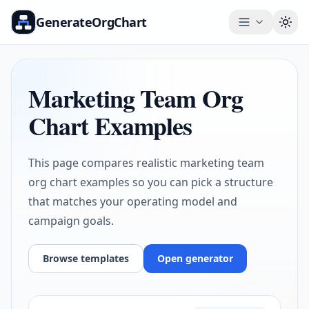
GenerateOrgChart
Togg
Marketing Team Org
Chart Examples
This page compares realistic marketing team
org chart examples so you can pick a structure
that matches your operating model and
campaign goals.
Browse templates
Open generator