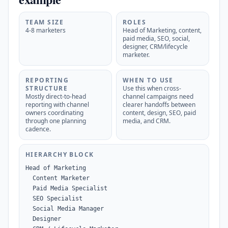
TEAM SIZE
ROLES
4-8 marketers
Head of Marketing, content,
paid media, SEO, social,
designer, CRM/lifecycle
marketer.
REPORTING
WHEN TO USE
STRUCTURE
Use this when cross-
Mostly direct-to-head
channel campaigns need
reporting with channel
clearer handoffs between
owners coordinating
content, design, SEO, paid
through one planning
media, and CRM.
cadence.
HIERARCHY BLOCK
Head of Marketing

  Content Marketer

  Paid Media Specialist

  SEO Specialist

  Social Media Manager

  Designer
