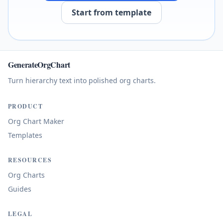
Start from template
GenerateOrgChart
Turn hierarchy text into polished org charts.
PRODUCT
Org Chart Maker
Templates
RESOURCES
Org Charts
Guides
LEGAL