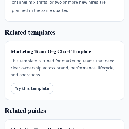
channel mix shifts, or two or more new hires are
planned in the same quarter.
Related templates
Marketing Team Org Chart Template
This template is tuned for marketing teams that need
clear ownership across brand, performance, lifecycle,
and operations.
Try this template
Related guides