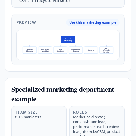
  CRM / Lifecycle Marketer
PREVIEW
Use this marketing example
Head of
Marketing
CRM /
Content
Paid Media
SEO
Social Media
Designer
Lifecycle
Marketer
Specialist
Specialist
Manager
Marketer
Specialized marketing department
example
TEAM SIZE
ROLES
8-15 marketers
Marketing director,
content/brand lead,
performance lead, creative
lead, lifecycle/CRM, product