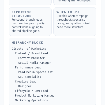
marketing, marketing ops.
REPORTING
WHEN TO USE
STRUCTURE
Use this when campaign
Functional branch leads
throughput, specialist
own coaching and quality
hiring, and quality control
control while aligning to
need more structure.
shared pipeline goals.
HIERARCHY BLOCK
Director of Marketing

  Content / Brand Lead

    Content Marketer

    Social Media Manager

  Performance Lead

    Paid Media Specialist

    SEO Specialist

  Creative Lead

    Designer

  Lifecycle / CRM Lead

  Product Marketing Manager

  Marketing Operations