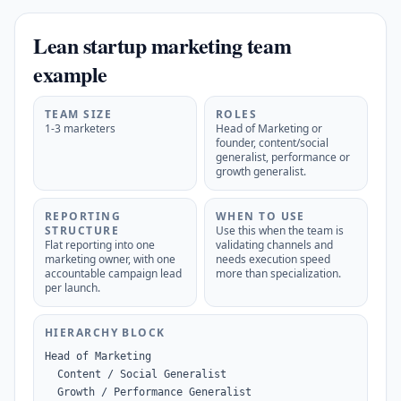
Lean startup marketing team
example
TEAM SIZE
ROLES
1-3 marketers
Head of Marketing or
founder, content/social
generalist, performance or
growth generalist.
REPORTING
WHEN TO USE
STRUCTURE
Use this when the team is
Flat reporting into one
validating channels and
marketing owner, with one
needs execution speed
accountable campaign lead
more than specialization.
per launch.
HIERARCHY BLOCK
Head of Marketing

  Content / Social Generalist

  Growth / Performance Generalist