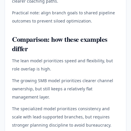
clearer coaching paths.
Practical note: align branch goals to shared pipeline
outcomes to prevent siloed optimization.
Comparison: how these examples
differ
The lean model prioritizes speed and flexibility, but
role overlap is high.
The growing SMB model prioritizes clearer channel
ownership, but still keeps a relatively flat
management layer.
The specialized model prioritizes consistency and
scale with lead-supported branches, but requires
stronger planning discipline to avoid bureaucracy.