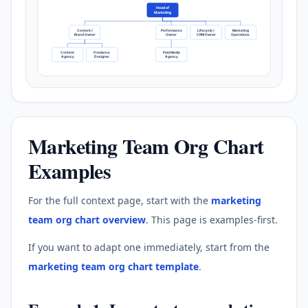
Head of
Marketing
Content /
Performance
Lifecycle /
Marketing
Brand Owner
Owner
CRM Owner
Operations
Content
Freelance
Paid Media
Agency
Designer
Agency
Marketing Team Org Chart
Examples
For the full context page, start with the
marketing
team org chart overview
. This page is examples-first.
If you want to adapt one immediately, start from the
marketing team org chart template
.