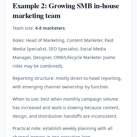
Example 2: Growing SMB in-house
marketing team
Team size:
4-8 marketers
.
Roles: Head of Marketing, Content Marketer, Paid
Media Specialist, SEO Specialist, Social Media
Manager, Designer, CRM/Lifecycle Marketer (some
roles may be combined).
Reporting structure: mostly direct-to-head reporting,
with emerging channel ownership by function.
When to use: best when monthly campaign volume
has increased and work is slowing because content,
design, and distribution handoffs are inconsistent.
Practical note: establish weekly planning with all
channel owners in one execution loop.