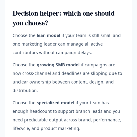
Decision helper: which one should
you choose?
Choose the
lean model
if your team is still small and
one marketing leader can manage all active
contributors without campaign delays.
Choose the
growing SMB model
if campaigns are
now cross-channel and deadlines are slipping due to
unclear ownership between content, design, and
distribution.
Choose the
specialized model
if your team has
enough headcount to support branch leads and you
need predictable output across brand, performance,
lifecycle, and product marketing.