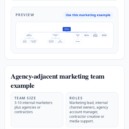
PREVIEW
Use this marketing example
Director of
Marketing
Product
Content /
Performance
Creative
Lifecycle /
Marketing
Marketing
Brand Lead
Lead
Lead
CRM Lead
Operations
Manager
Content
Social Media
Paid Media
SEO
Designer
Marketer
Manager
Specialist
Specialist
Agency-adjacent marketing team
example
TEAM SIZE
ROLES
3-10 internal marketers
Marketing lead, internal
plus agencies or
channel owners, agency
contractors
account manager,
contractor creative or
media support.