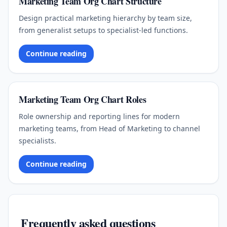
Marketing Team Org Chart Structure
Design practical marketing hierarchy by team size,
from generalist setups to specialist-led functions.
Continue reading
Marketing Team Org Chart Roles
Role ownership and reporting lines for modern
marketing teams, from Head of Marketing to channel
specialists.
Continue reading
Frequently asked questions