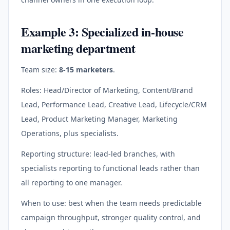
Example 3: Specialized in-house
marketing department
Team size:
8-15 marketers
.
Roles: Head/Director of Marketing, Content/Brand
Lead, Performance Lead, Creative Lead, Lifecycle/CRM
Lead, Product Marketing Manager, Marketing
Operations, plus specialists.
Reporting structure: lead-led branches, with
specialists reporting to functional leads rather than
all reporting to one manager.
When to use: best when the team needs predictable
campaign throughput, stronger quality control, and