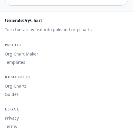
GenerateOrgChart
Turn hierarchy text into polished org charts.
PRODUCT
Org Chart Maker
Templates
RESOURCES
Org Charts
Guides
LEGAL
Privacy
Terms