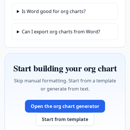
Is Word good for org charts?
Can I export org charts from Word?
Start building your org chart
Skip manual formatting. Start from a template
or generate from text.
Open the org chart generator
Start from template