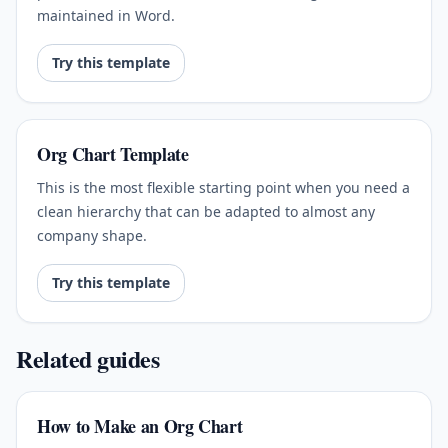
maintained in Word.
Try this template
Org Chart Template
This is the most flexible starting point when you need a
clean hierarchy that can be adapted to almost any
company shape.
Try this template
Related guides
How to Make an Org Chart