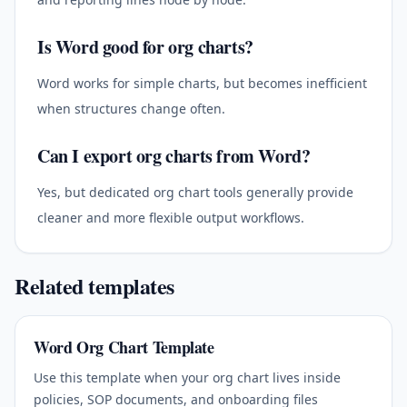
Is Word good for org charts?
Word works for simple charts, but becomes inefficient
when structures change often.
Can I export org charts from Word?
Yes, but dedicated org chart tools generally provide
cleaner and more flexible output workflows.
Related templates
Word Org Chart Template
Use this template when your org chart lives inside
policies, SOP documents, and onboarding files