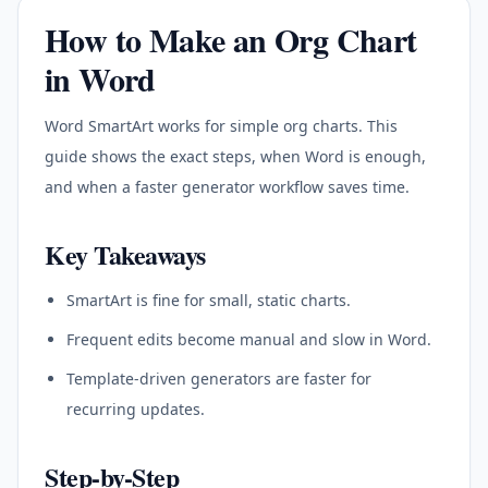
How to Make an Org Chart
in Word
Word SmartArt works for simple org charts. This
guide shows the exact steps, when Word is enough,
and when a faster generator workflow saves time.
Key Takeaways
SmartArt is fine for small, static charts.
Frequent edits become manual and slow in Word.
Template-driven generators are faster for
recurring updates.
Step-by-Step