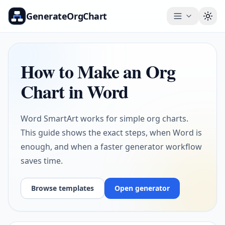
GenerateOrgChart
Togg
How to Make an Org
Chart in Word
Word SmartArt works for simple org charts.
This guide shows the exact steps, when Word is
enough, and when a faster generator workflow
saves time.
Browse templates
Open generator