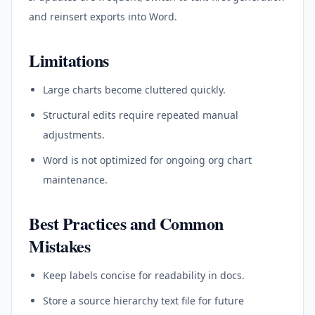
and reinsert exports into Word.
Limitations
Large charts become cluttered quickly.
Structural edits require repeated manual
adjustments.
Word is not optimized for ongoing org chart
maintenance.
Best Practices and Common
Mistakes
Keep labels concise for readability in docs.
Store a source hierarchy text file for future