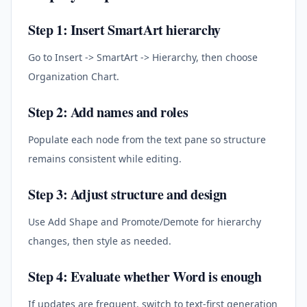
Step 1: Insert SmartArt hierarchy
Go to Insert -> SmartArt -> Hierarchy, then choose
Organization Chart.
Step 2: Add names and roles
Populate each node from the text pane so structure
remains consistent while editing.
Step 3: Adjust structure and design
Use Add Shape and Promote/Demote for hierarchy
changes, then style as needed.
Step 4: Evaluate whether Word is enough
If updates are frequent, switch to text-first generation