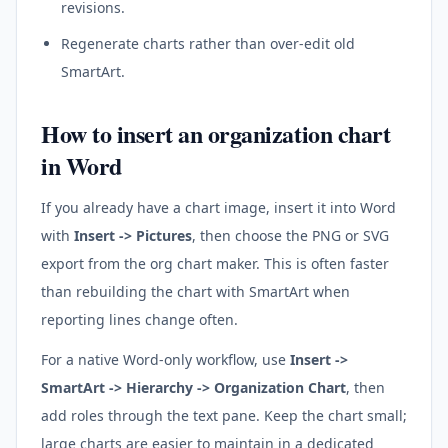
revisions.
Regenerate charts rather than over-edit old
SmartArt.
How to insert an organization chart
in Word
If you already have a chart image, insert it into Word
with
Insert -> Pictures
, then choose the PNG or SVG
export from the org chart maker. This is often faster
than rebuilding the chart with SmartArt when
reporting lines change often.
For a native Word-only workflow, use
Insert ->
SmartArt -> Hierarchy -> Organization Chart
, then
add roles through the text pane. Keep the chart small;
large charts are easier to maintain in a dedicated