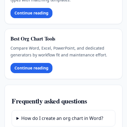
Continue reading
Best Org Chart Tools
Compare Word, Excel, PowerPoint, and dedicated
generators by workflow fit and maintenance effort.
Continue reading
Frequently asked questions
How do I create an org chart in Word?