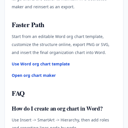
maker and reinsert as an export.
Faster Path
Start from an editable Word org chart template,
customize the structure online, export PNG or SVG,
and insert the final organization chart into Word.
Use Word org chart template
Open org chart maker
FAQ
How do I create an org chart in Word?
Use Insert -> SmartArt -> Hierarchy, then add roles
and reporting lines node by node.