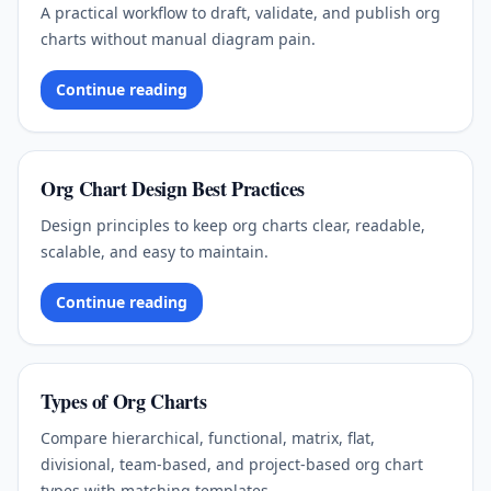
A practical workflow to draft, validate, and publish org
charts without manual diagram pain.
Continue reading
Org Chart Design Best Practices
Design principles to keep org charts clear, readable,
scalable, and easy to maintain.
Continue reading
Types of Org Charts
Compare hierarchical, functional, matrix, flat,
divisional, team-based, and project-based org chart
types with matching templates.