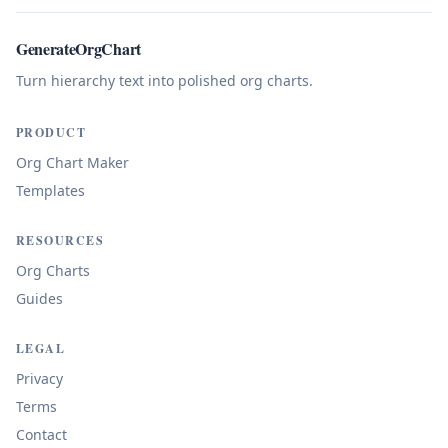
GenerateOrgChart
Turn hierarchy text into polished org charts.
PRODUCT
Org Chart Maker
Templates
RESOURCES
Org Charts
Guides
LEGAL
Privacy
Terms
Contact