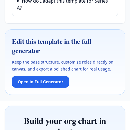
How do I adapt this template for Series
A?
Edit this template in the full
generator
Keep the base structure, customize roles directly on
canvas, and export a polished chart for real usage.
Open in Full Generator
Build your org chart in