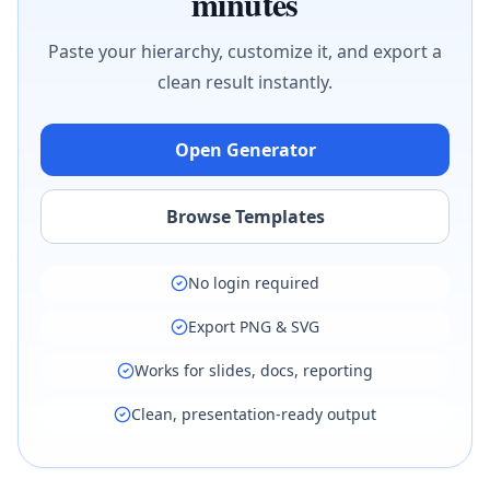
minutes
Paste your hierarchy, customize it, and export a
clean result instantly.
Open Generator
Browse Templates
No login required
Export PNG & SVG
Works for slides, docs, reporting
Clean, presentation-ready output