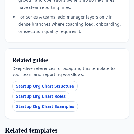
growth, and operations ownership so new hires
have clear reporting lines.
For Series A teams, add manager layers only in
dense branches where coaching load, onboarding,
or execution quality requires it.
Related guides
Deep-dive references for adapting this template to
your team and reporting workflows.
Startup Org Chart Structure
Startup Org Chart Roles
Startup Org Chart Examples
Related templates