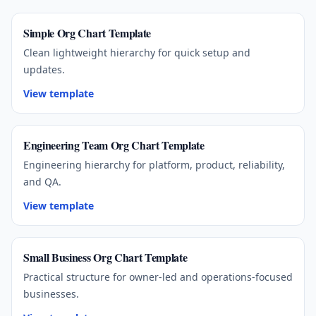
Simple Org Chart Template
Clean lightweight hierarchy for quick setup and
updates.
View template
Engineering Team Org Chart Template
Engineering hierarchy for platform, product, reliability,
and QA.
View template
Small Business Org Chart Template
Practical structure for owner-led and operations-focused
businesses.