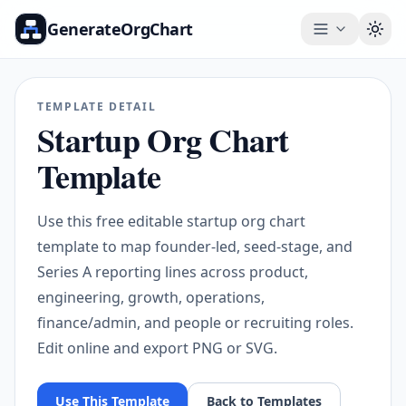
GenerateOrgChart
Togg
TEMPLATE DETAIL
Startup Org Chart
Template
Use this free editable startup org chart
template to map founder-led, seed-stage, and
Series A reporting lines across product,
engineering, growth, operations,
finance/admin, and people or recruiting roles.
Edit online and export PNG or SVG.
Use This Template
Back to Templates