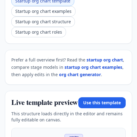
Startup org chart template
Startup org chart examples
Startup org chart structure
Startup org chart roles
Prefer a full overview first? Read the
startup org chart
,
compare stage models in
startup org chart examples
,
then apply edits in the
org chart generator
.
Live template preview
Use this template
This structure loads directly in the editor and remains
fully editable on canvas.
Jordan Blake