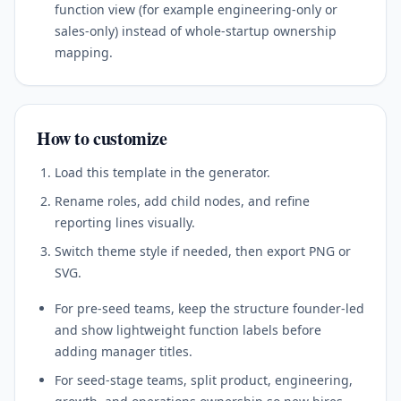
function view (for example engineering-only or
sales-only) instead of whole-startup ownership
mapping.
How to customize
Load this template in the generator.
Rename roles, add child nodes, and refine
reporting lines visually.
Switch theme style if needed, then export PNG or
SVG.
For pre-seed teams, keep the structure founder-led
and show lightweight function labels before
adding manager titles.
For seed-stage teams, split product, engineering,