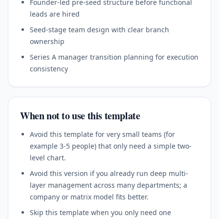
Founder-led pre-seed structure before functional
leads are hired
Seed-stage team design with clear branch
ownership
Series A manager transition planning for execution
consistency
When not to use this template
Avoid this template for very small teams (for
example 3-5 people) that only need a simple two-
level chart.
Avoid this version if you already run deep multi-
layer management across many departments; a
company or matrix model fits better.
Skip this template when you only need one