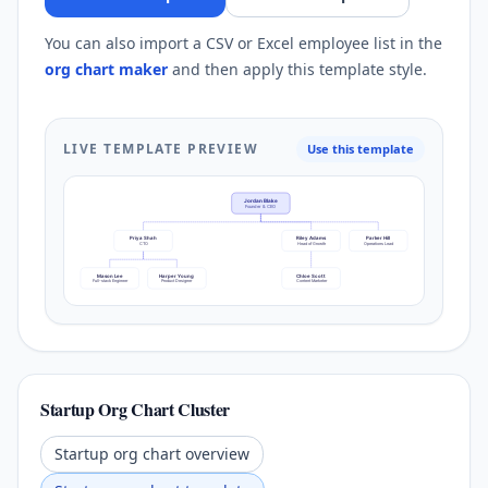
You can also import a CSV or Excel employee list in the
org chart maker
and then apply this template style.
LIVE TEMPLATE PREVIEW
Use this template
Jordan Blake
Founder & CEO
Priya Shah
Riley Adams
Parker Hill
CTO
Head of Growth
Operations Lead
Mason Lee
Harper Young
Chloe Scott
Full-stack Engineer
Product Designer
Content Marketer
Startup Org Chart Cluster
Startup org chart overview