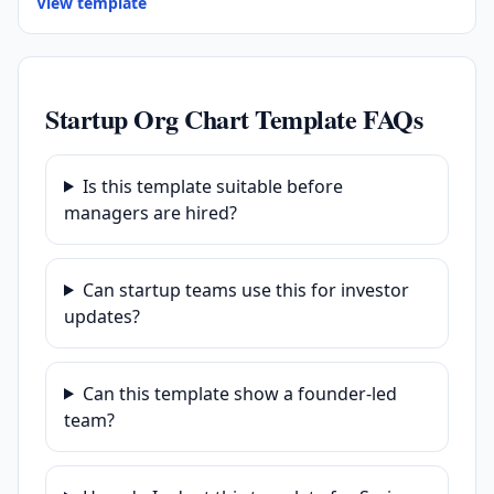
View template
Startup Org Chart Template FAQs
Is this template suitable before
managers are hired?
Can startup teams use this for investor
updates?
Can this template show a founder-led
team?