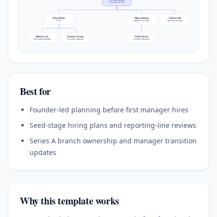
Founder & CEO
Priya Shah
Riley Adams
Parker Hill
CTO
Head of Growth
Operations Lead
Mason Lee
Harper Young
Chloe Scott
Full-stack Engineer
Product Designer
Content Marketer
Best for
Founder-led planning before first manager hires
Seed-stage hiring plans and reporting-line reviews
Series A branch ownership and manager transition
updates
Why this template works