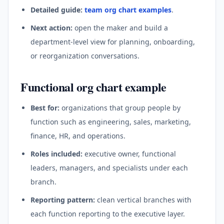
Detailed guide:
team org chart examples
.
Next action:
open the maker and build a
department-level view for planning, onboarding,
or reorganization conversations.
Functional org chart example
Best for:
organizations that group people by
function such as engineering, sales, marketing,
finance, HR, and operations.
Roles included:
executive owner, functional
leaders, managers, and specialists under each
branch.
Reporting pattern:
clean vertical branches with
each function reporting to the executive layer.