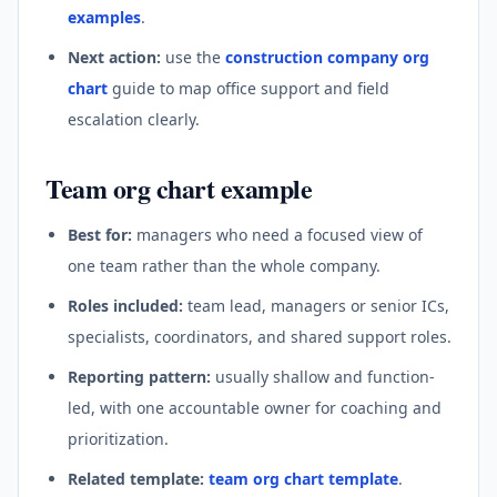
examples
.
Next action:
use the
construction company org
chart
guide to map office support and field
escalation clearly.
Team org chart example
Best for:
managers who need a focused view of
one team rather than the whole company.
Roles included:
team lead, managers or senior ICs,
specialists, coordinators, and shared support roles.
Reporting pattern:
usually shallow and function-
led, with one accountable owner for coaching and
prioritization.
Related template:
team org chart template
.