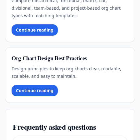
Compare hierarchical, functional, matrix, flat,
divisional, team-based, and project-based org chart
types with matching templates.
Continue reading
Org Chart Design Best Practices
Design principles to keep org charts clear, readable,
scalable, and easy to maintain.
Continue reading
Frequently asked questions