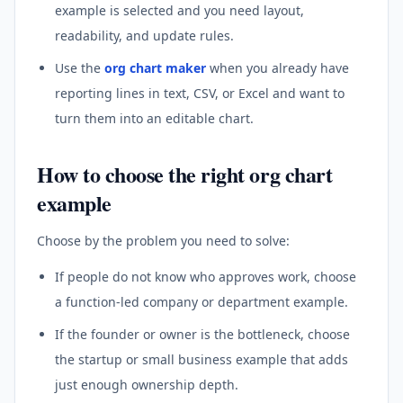
example is selected and you need layout,
readability, and update rules.
Use the
org chart maker
when you already have
reporting lines in text, CSV, or Excel and want to
turn them into an editable chart.
How to choose the right org chart
example
Choose by the problem you need to solve:
If people do not know who approves work, choose
a function-led company or department example.
If the founder or owner is the bottleneck, choose
the startup or small business example that adds
just enough ownership depth.