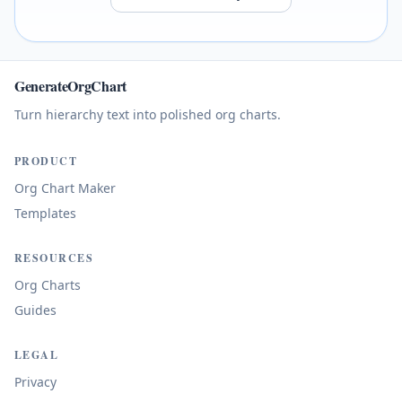
GenerateOrgChart
Turn hierarchy text into polished org charts.
PRODUCT
Org Chart Maker
Templates
RESOURCES
Org Charts
Guides
LEGAL
Privacy