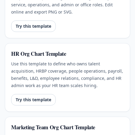
service, operations, and admin or office roles. Edit
online and export PNG or SVG.
Try this template
HR Org Chart Template
Use this template to define who owns talent
acquisition, HRBP coverage, people operations, payroll,
benefits, L&D, employee relations, compliance, and HR
admin work as your HR team scales hiring.
Try this template
Marketing Team Org Chart Template