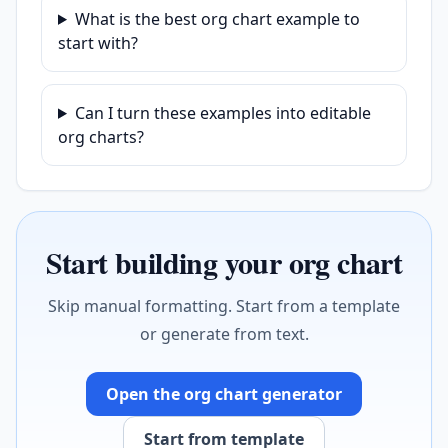
What is the best org chart example to
start with?
Can I turn these examples into editable
org charts?
Start building your org chart
Skip manual formatting. Start from a template
or generate from text.
Open the org chart generator
Start from template