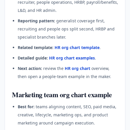
recruiter, people operations, HRBP, payroll/benefits,
L&D, and HR admin.
Reporting pattern:
generalist coverage first,
recruiting and people ops split second, HRBP and
specialist branches later.
Related template:
HR org chart template
.
Detailed guide:
HR org chart examples
.
Next action:
review the
HR org chart
overview,
then open a people-team example in the maker.
Marketing team org chart example
Best for:
teams aligning content, SEO, paid media,
creative, lifecycle, marketing ops, and product
marketing around campaign execution.