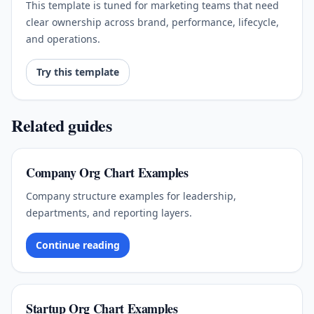
This template is tuned for marketing teams that need
clear ownership across brand, performance, lifecycle,
and operations.
Try this template
Related guides
Company Org Chart Examples
Company structure examples for leadership,
departments, and reporting layers.
Continue reading
Startup Org Chart Examples