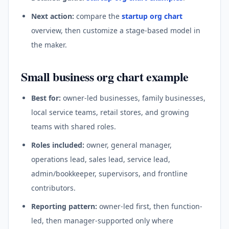
Next action:
compare the
startup org chart
overview, then customize a stage-based model in
the maker.
Small business org chart example
Best for:
owner-led businesses, family businesses,
local service teams, retail stores, and growing
teams with shared roles.
Roles included:
owner, general manager,
operations lead, sales lead, service lead,
admin/bookkeeper, supervisors, and frontline
contributors.
Reporting pattern:
owner-led first, then function-
led, then manager-supported only where