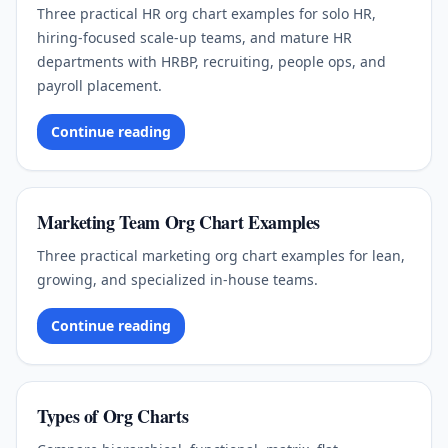
Three practical HR org chart examples for solo HR,
hiring-focused scale-up teams, and mature HR
departments with HRBP, recruiting, people ops, and
payroll placement.
Continue reading
Marketing Team Org Chart Examples
Three practical marketing org chart examples for lean,
growing, and specialized in-house teams.
Continue reading
Types of Org Charts