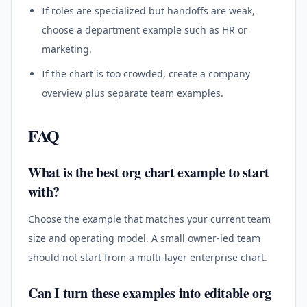
If roles are specialized but handoffs are weak,
choose a department example such as HR or
marketing.
If the chart is too crowded, create a company
overview plus separate team examples.
FAQ
What is the best org chart example to start
with?
Choose the example that matches your current team
size and operating model. A small owner-led team
should not start from a multi-layer enterprise chart.
Can I turn these examples into editable org