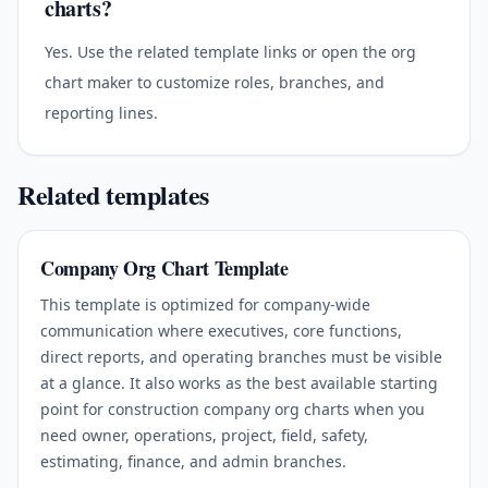
charts?
Yes. Use the related template links or open the org
chart maker to customize roles, branches, and
reporting lines.
Related templates
Company Org Chart Template
This template is optimized for company-wide
communication where executives, core functions,
direct reports, and operating branches must be visible
at a glance. It also works as the best available starting
point for construction company org charts when you
need owner, operations, project, field, safety,
estimating, finance, and admin branches.