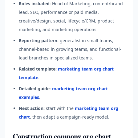
Roles included:
Head of Marketing, content/brand
lead, SEO, performance or paid media,
creative/design, social, lifecycle/CRM, product
marketing, and marketing operations.
Reporting pattern:
generalist in small teams,
channel-based in growing teams, and functional-
lead branches in specialized teams.
Related template:
marketing team org chart
template
.
Detailed guide:
marketing team org chart
examples
.
Next action:
start with the
marketing team org
chart
, then adapt a campaign-ready model.
Construction company org chart