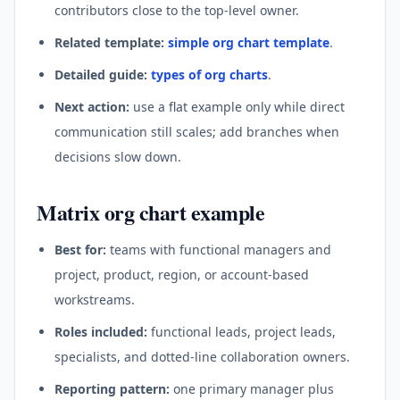
contributors close to the top-level owner.
Related template:
simple org chart template
.
Detailed guide:
types of org charts
.
Next action:
use a flat example only while direct
communication still scales; add branches when
decisions slow down.
Matrix org chart example
Best for:
teams with functional managers and
project, product, region, or account-based
workstreams.
Roles included:
functional leads, project leads,
specialists, and dotted-line collaboration owners.
Reporting pattern:
one primary manager plus