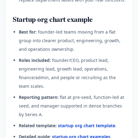
Startup org chart example
Best for:
founder-led teams moving from a flat
group into clearer product, engineering, growth,
and operations ownership.
Roles included:
founder/CEO, product lead,
engineering lead, growth lead, operations,
finance/admin, and people or recruiting as the
team scales.
Reporting pattern:
flat at pre-seed, function-led at
seed, and manager-supported in dense branches
by Series A.
Related template:
startup org chart template
.
Detailed guide:
startup org chart examples
.