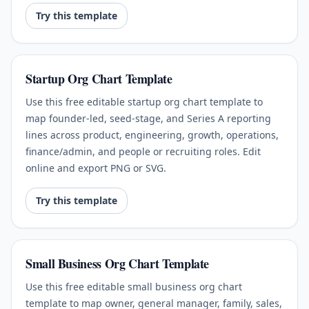
Try this template
Startup Org Chart Template
Use this free editable startup org chart template to
map founder-led, seed-stage, and Series A reporting
lines across product, engineering, growth, operations,
finance/admin, and people or recruiting roles. Edit
online and export PNG or SVG.
Try this template
Small Business Org Chart Template
Use this free editable small business org chart
template to map owner, general manager, family, sales,