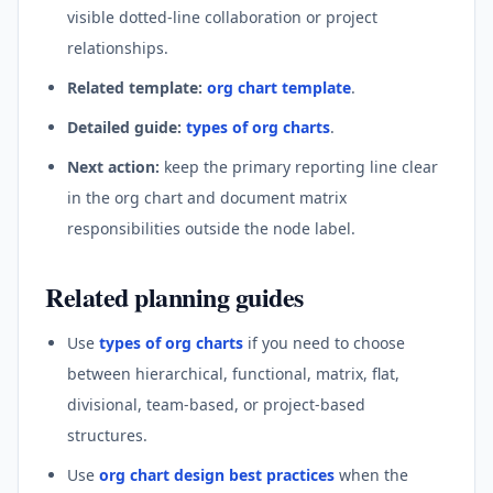
visible dotted-line collaboration or project
relationships.
Related template:
org chart template
.
Detailed guide:
types of org charts
.
Next action:
keep the primary reporting line clear
in the org chart and document matrix
responsibilities outside the node label.
Related planning guides
Use
types of org charts
if you need to choose
between hierarchical, functional, matrix, flat,
divisional, team-based, or project-based
structures.
Use
org chart design best practices
when the