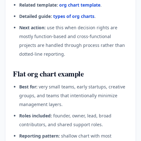
Related template:
org chart template
.
Detailed guide:
types of org charts
.
Next action:
use this when decision rights are
mostly function-based and cross-functional
projects are handled through process rather than
dotted-line reporting.
Flat org chart example
Best for:
very small teams, early startups, creative
groups, and teams that intentionally minimize
management layers.
Roles included:
founder, owner, lead, broad
contributors, and shared support roles.
Reporting pattern:
shallow chart with most