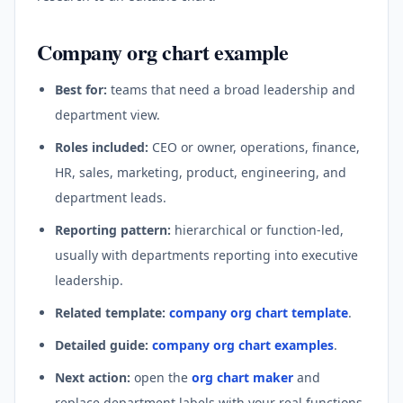
Company org chart example
Best for:
teams that need a broad leadership and
department view.
Roles included:
CEO or owner, operations, finance,
HR, sales, marketing, product, engineering, and
department leads.
Reporting pattern:
hierarchical or function-led,
usually with departments reporting into executive
leadership.
Related template:
company org chart template
.
Detailed guide:
company org chart examples
.
Next action:
open the
org chart maker
and
replace department labels with your real functions.