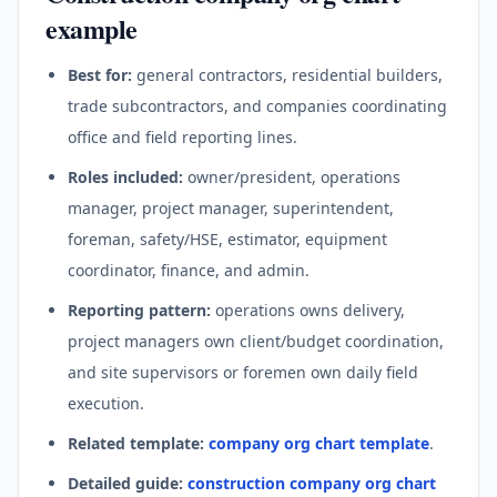
example
Best for:
general contractors, residential builders,
trade subcontractors, and companies coordinating
office and field reporting lines.
Roles included:
owner/president, operations
manager, project manager, superintendent,
foreman, safety/HSE, estimator, equipment
coordinator, finance, and admin.
Reporting pattern:
operations owns delivery,
project managers own client/budget coordination,
and site supervisors or foremen own daily field
execution.
Related template:
company org chart template
.
Detailed guide:
construction company org chart