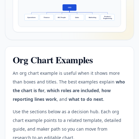
CEO
Product /
Operations
Finance
HR / People
Sales
Marketing
Engineering
Org Chart Examples
An org chart example is useful when it shows more
than boxes and titles. The best examples explain
who
the chart is for
,
which roles are included
,
how
reporting lines work
, and
what to do next
.
Use the sections below as a decision hub. Each org
chart example points to a related template, detailed
guide, and maker path so you can move from
research to an editable chart.