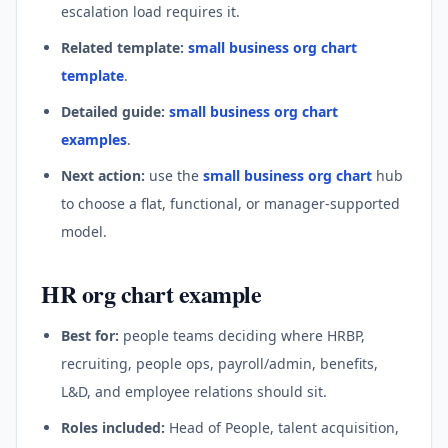
escalation load requires it.
Related template:
small business org chart
template
.
Detailed guide:
small business org chart
examples
.
Next action:
use the
small business org chart
hub
to choose a flat, functional, or manager-supported
model.
HR org chart example
Best for:
people teams deciding where HRBP,
recruiting, people ops, payroll/admin, benefits,
L&D, and employee relations should sit.
Roles included:
Head of People, talent acquisition,