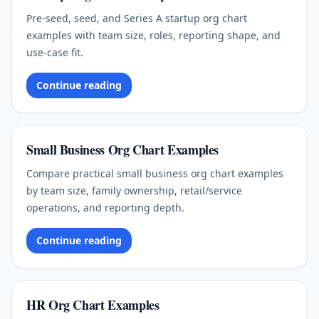
Pre-seed, seed, and Series A startup org chart
examples with team size, roles, reporting shape, and
use-case fit.
Continue reading
Small Business Org Chart Examples
Compare practical small business org chart examples
by team size, family ownership, retail/service
operations, and reporting depth.
Continue reading
HR Org Chart Examples