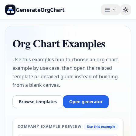
GenerateOrgChart
Togg
Org Chart Examples
Use this examples hub to choose an org chart
example by use case, then open the related
template or detailed guide instead of building
from a blank canvas.
Browse templates
Open generator
COMPANY EXAMPLE PREVIEW
Use this example